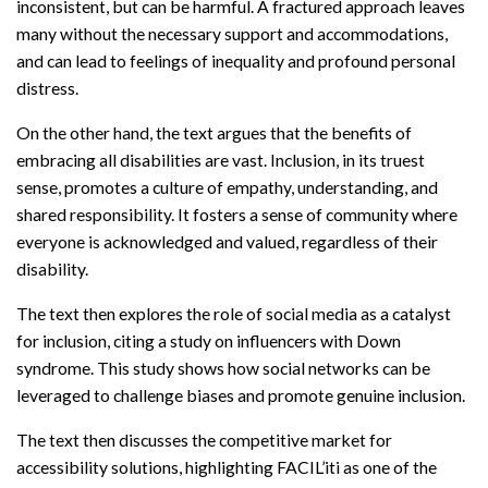
inconsistent, but can be harmful. A fractured approach leaves
many without the necessary support and accommodations,
and can lead to feelings of inequality and profound personal
distress.
On the other hand, the text argues that the benefits of
embracing all disabilities are vast. Inclusion, in its truest
sense, promotes a culture of empathy, understanding, and
shared responsibility. It fosters a sense of community where
everyone is acknowledged and valued, regardless of their
disability.
The text then explores the role of social media as a catalyst
for inclusion, citing a study on influencers with Down
syndrome. This study shows how social networks can be
leveraged to challenge biases and promote genuine inclusion.
The text then discusses the competitive market for
accessibility solutions, highlighting FACIL’iti as one of the