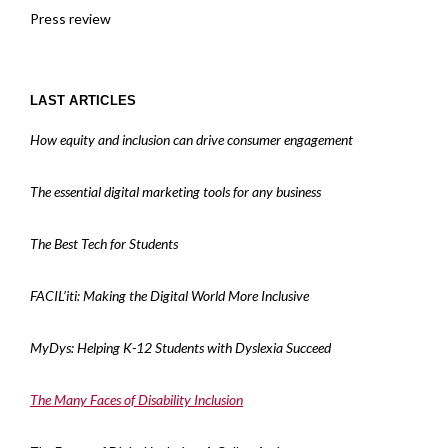
Press review
LAST ARTICLES
How equity and inclusion can drive consumer engagement
The essential digital marketing tools for any business
The Best Tech for Students
FACIL’iti: Making the Digital World More Inclusive
MyDys: Helping K-12 Students with Dyslexia Succeed
The Many Faces of Disability Inclusion