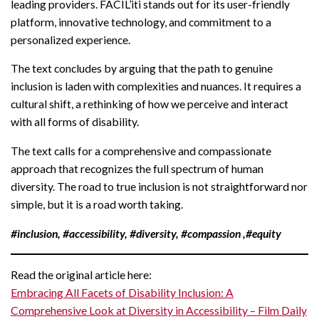
leading providers. FACIL’iti stands out for its user-friendly
platform, innovative technology, and commitment to a
personalized experience.
The text concludes by arguing that the path to genuine
inclusion is laden with complexities and nuances. It requires a
cultural shift, a rethinking of how we perceive and interact
with all forms of disability.
The text calls for a comprehensive and compassionate
approach that recognizes the full spectrum of human
diversity. The road to true inclusion is not straightforward nor
simple, but it is a road worth taking.
#inclusion, #accessibility, #diversity, #compassion ,#equity
Read the original article here:
Embracing All Facets of Disability Inclusion: A
Comprehensive Look at Diversity in Accessibility – Film Daily