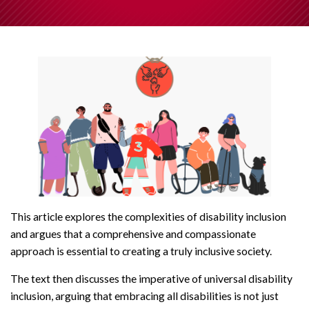
This article explores the complexities of disability inclusion
and argues that a comprehensive and compassionate
approach is essential to creating a truly inclusive society.
The text then discusses the imperative of universal disability
inclusion, arguing that embracing all disabilities is not just