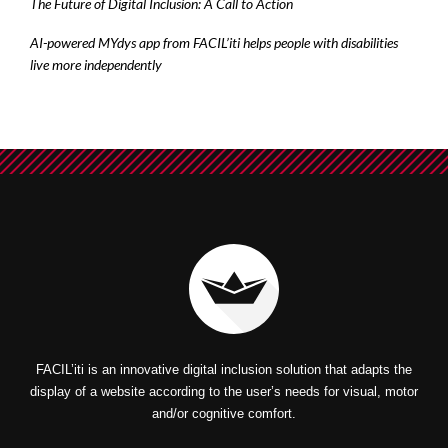
The Future of Digital Inclusion: A Call to Action
AI-powered MYdys app from FACIL’iti helps people with disabilities
live more independently
FACIL’iti is an innovative digital inclusion solution that adapts the
display of a website according to the user’s needs for visual, motor
and/or cognitive comfort.