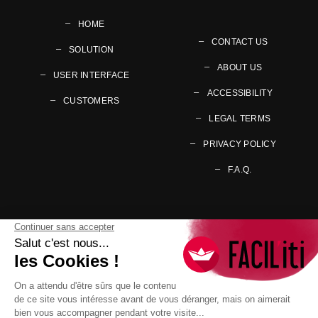
HOME
CONTACT US
SOLUTION
ABOUT US
USER INTERFACE
ACCESSIBILITY
CUSTOMERS
LEGAL TERMS
PRIVACY POLICY
F.A.Q.
Follow us on your preferred social networks
Go to page Facebook
Go to page Twitter
Go to page Youtub