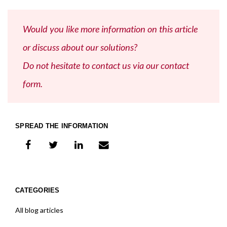
Would you like more information on this article
or discuss about our solutions?
Do not hesitate to contact us via our contact
form.
SPREAD THE INFORMATION
share on facebook
share on twitter
share on linkedIn
share on e-mail
CATEGORIES
All blog articles