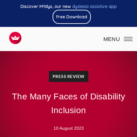
Discover MYdys, our new
dyslexia assistive app
Free Download
MENU
PRESS REVIEW
The Many Faces of Disability
Inclusion
10 August 2023