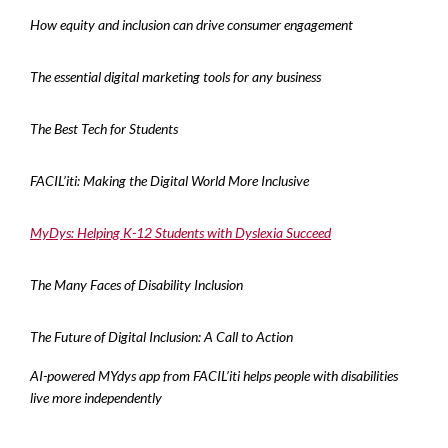
How equity and inclusion can drive consumer engagement
The essential digital marketing tools for any business
The Best Tech for Students
FACIL’iti: Making the Digital World More Inclusive
MyDys: Helping K-12 Students with Dyslexia Succeed
The Many Faces of Disability Inclusion
The Future of Digital Inclusion: A Call to Action
AI-powered MYdys app from FACIL’iti helps people with disabilities
live more independently