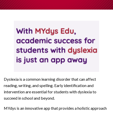
Dyslexia is a common learning disorder that can affect
reading, writing, and spelling. Early identification and
intervention are essential for students with dyslexia to
succeed in school and beyond.
MYdys is an innovative app that provides a holistic approach