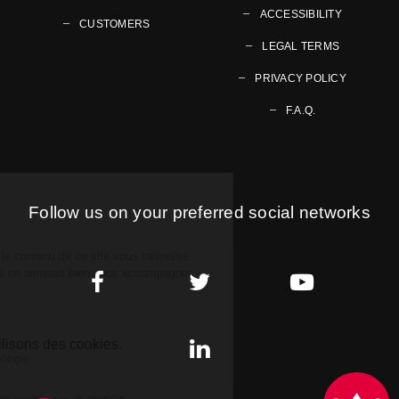
ACCESSIBILITY
CUSTOMERS
LEGAL TERMS
PRIVACY POLICY
F.A.Q.
Follow us on your preferred social networks
Go to page Facebook
Go to page Twitter
Go to page Youtub
Go to page LinkedIn