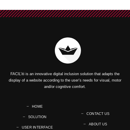
FACIL’iti is an innovative digital inclusion solution that adapts the
display of a website according to the user’s needs for visual, motor
and/or cognitive comfort.
HOME
CONTACT US
SOLUTION
ABOUT US
USER INTERFACE