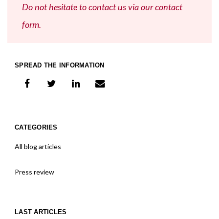
Do not hesitate to contact us via our contact
form.
SPREAD THE INFORMATION
share on facebook
share on twitter
share on linkedIn
share on e-mail
CATEGORIES
All blog articles
Press review
LAST ARTICLES