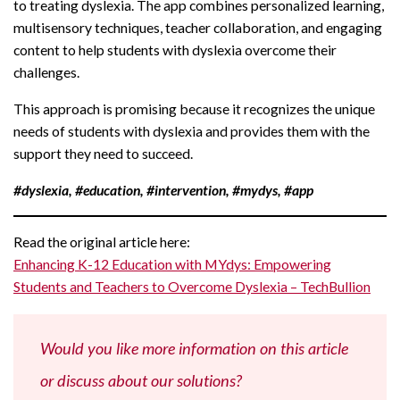
to treating dyslexia. The app combines personalized learning,
multisensory techniques, teacher collaboration, and engaging
content to help students with dyslexia overcome their
challenges.
This approach is promising because it recognizes the unique
needs of students with dyslexia and provides them with the
support they need to succeed.
#dyslexia, #education, #intervention, #mydys, #app
Read the original article here:
Enhancing K-12 Education with MYdys: Empowering
Students and Teachers to Overcome Dyslexia – TechBullion
Would you like more information on this article
or discuss about our solutions?