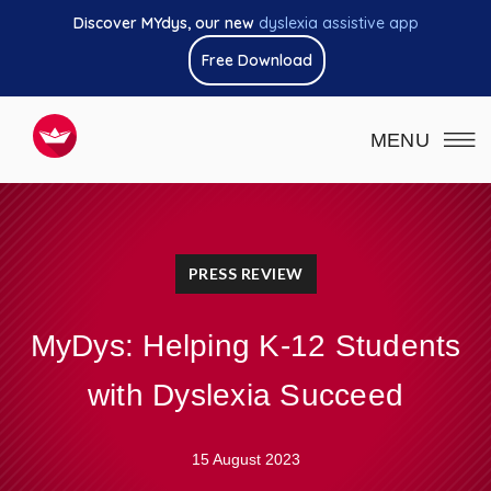
Discover MYdys, our new
dyslexia assistive app
Free Download
MENU
PRESS REVIEW
MyDys: Helping K-12 Students
with Dyslexia Succeed
15 August 2023