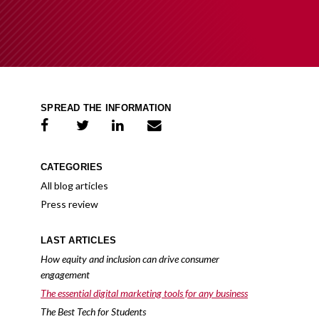
SPREAD THE INFORMATION
share on facebook
share on twitter
share on linkedIn
share on e-mail
CATEGORIES
All blog articles
Press review
LAST ARTICLES
How equity and inclusion can drive consumer
engagement
The essential digital marketing tools for any business
The Best Tech for Students