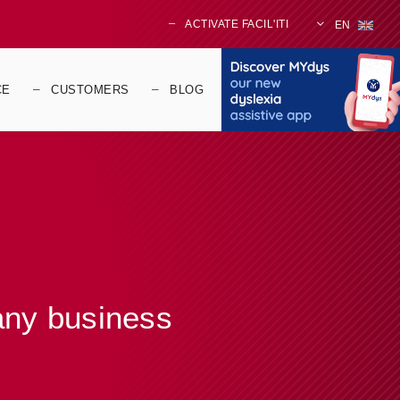
ACTIVATE FACIL'ITI
EN
CE
CUSTOMERS
BLOG
 any business