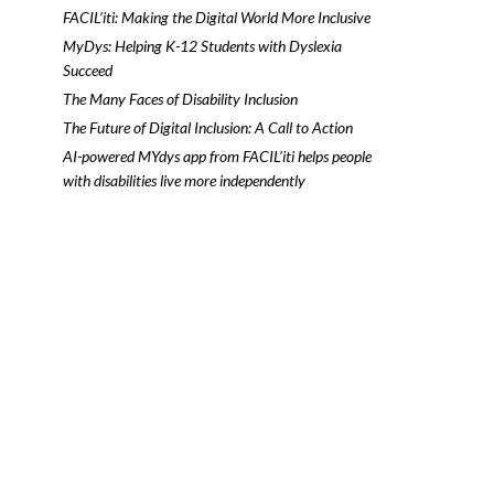
FACIL’iti: Making the Digital World More Inclusive
MyDys: Helping K-12 Students with Dyslexia
Succeed
The Many Faces of Disability Inclusion
The Future of Digital Inclusion: A Call to Action
AI-powered MYdys app from FACIL’iti helps people
with disabilities live more independently