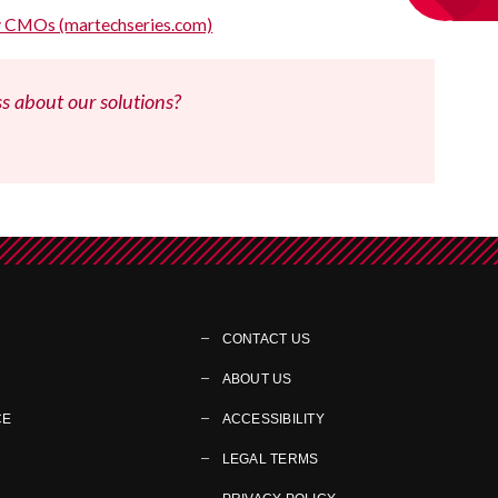
sy CMOs (martechseries.com)
ss about our solutions?
CONTACT US
ABOUT US
CE
ACCESSIBILITY
LEGAL TERMS