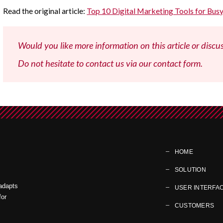
Read the original article:
Top 10 Digital Marketing Tools for Bu
Would you like more information on this article or discu
Do not hesitate to contact us via our contact form.
HOME
SOLUTION
 adapts
USER INTERFA
for
CUSTOMERS