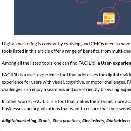
Digital marketing is constantly evolving, and CMOs need to have a 
tools listed in this article offer a range of benefits, from multi
Among all the listed tools, one can find FACIL’iti:
a User-experien
FACIL’iti is a user-experience tool that addresses the digital di
experience for users with visual, cognitive, or motor challenges. FAC
challenges, can enjoy a seamless and user-friendly browsing expe
In other words, FACIL’iti is a tool that makes the internet more acc
businesses and organizations that want to ensure that their website
#digitalmarketing, #tools, #bestpractices, #inclusivity, #datadriven