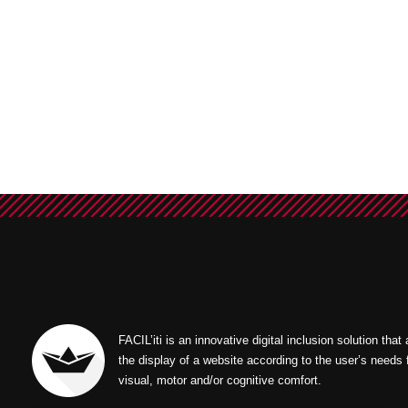
FACIL’iti is an innovative digital inclusion solution that
the display of a website according to the user’s needs 
visual, motor and/or cognitive comfort.