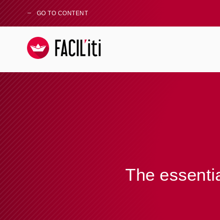
GO TO CONTENT
The essentia