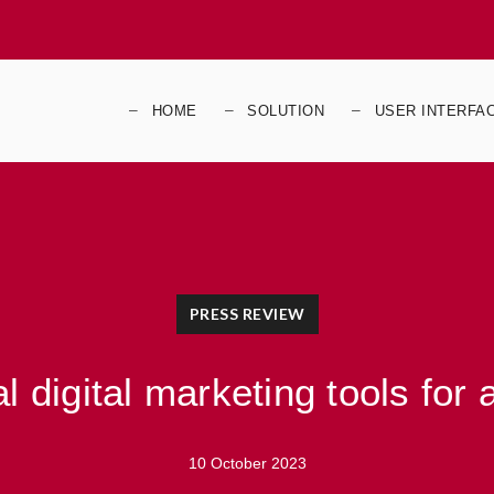
HOME
SOLUTION
USER INTERFA
PRESS REVIEW
l digital marketing tools for
10 October 2023