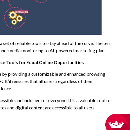
set of reliable tools to stay ahead of the curve. The ten
-channel media monitoring to AI-powered marketing plans.
ce Tools for Equal Online Opportunities
vide by providing a customizable and enhanced browsing
IL’iti ensures that all users, regardless of their
rience.
essible and inclusive for everyone. It is a valuable tool for
s and digital content are accessible to all users.