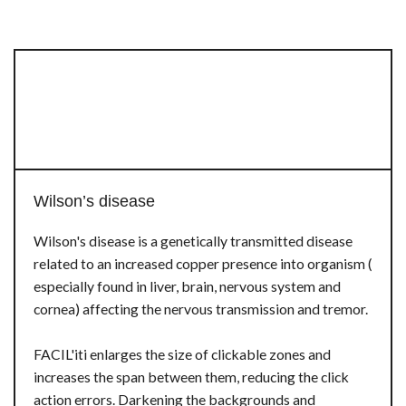
Wilson’s disease
Wilson's disease is a genetically transmitted disease
related to an increased copper presence into organism (
especially found in liver, brain, nervous system and
cornea) affecting the nervous transmission and tremor.
FACIL'iti enlarges the size of clickable zones and
increases the span between them, reducing the click
action errors. Darkening the backgrounds and