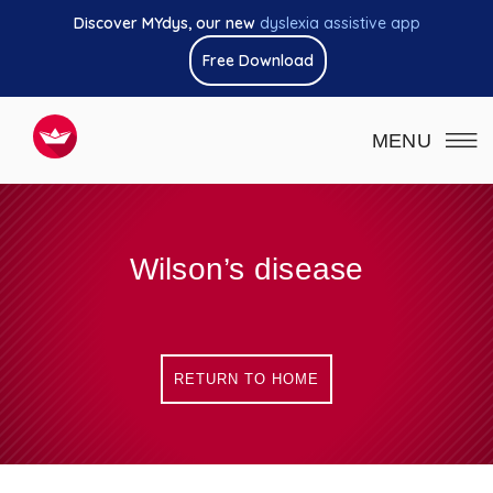
Discover MYdys, our new
dyslexia assistive app
Free Download
MENU
Wilson’s disease
RETURN TO HOME