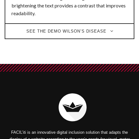
brightening the text provides a contrast that improves
readability.
SEE THE DEMO WILSON’S DISEASE
FACIL’iti is an innovative digital inclusion solution that adapts the