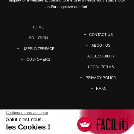
display of a website according to the user’s needs for visual, motor
and/or cognitive comfort.
HOME
CONTACT US
SOLUTION
ABOUT US
USER INTERFACE
ACCESSIBILITY
CUSTOMERS
LEGAL TERMS
PRIVACY POLICY
F.A.Q.
Follow us on your preferred social networks