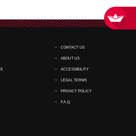
CONTACT US
ABOUT US
CE
ACCESSIBILITY
LEGAL TERMS
PRIVACY POLICY
F.A.Q.