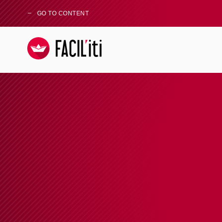
GO TO CONTENT