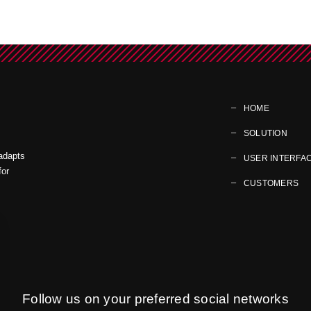
HOME
SOLUTION
 adapts
USER INTERFA
for
CUSTOMERS
Follow us on your preferred social networks