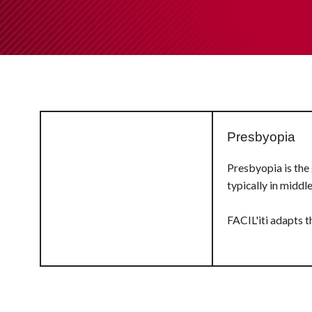
Presbyopia
Presbyopia is the 
typically in middl
FACIL'iti adapts t