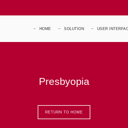
HOME
SOLUTION
USER INTERFA
Presbyopia
RETURN TO HOME