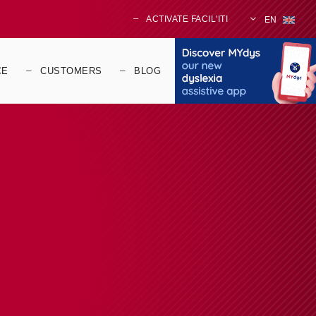
ACTIVATE FACIL'ITI
EN
CE
CUSTOMERS
BLOG