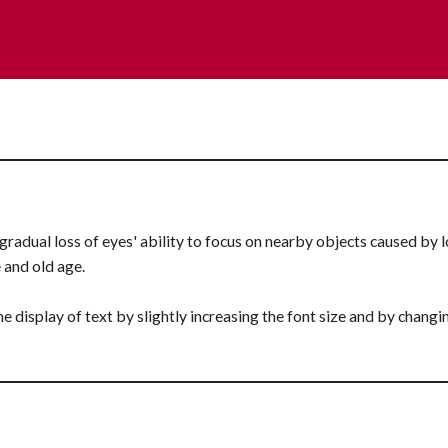
gradual loss of eyes' ability to focus on nearby objects caused by los
e and old age.
he display of text by slightly increasing the font size and by changi