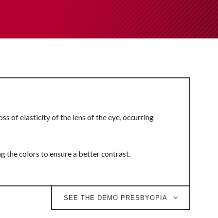
s of elasticity of the lens of the eye, occurring
ng the colors to ensure a better contrast.
SEE THE DEMO PRESBYOPIA