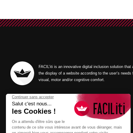
FACIL’iti is an innovative digital inclusion solution that
the display of a website according to the user’s needs 
visual, motor and/or cognitive comfort.