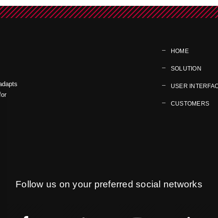
HOME
SOLUTION
 adapts
USER INTERFA
for
CUSTOMERS
Follow us on your preferred social networks