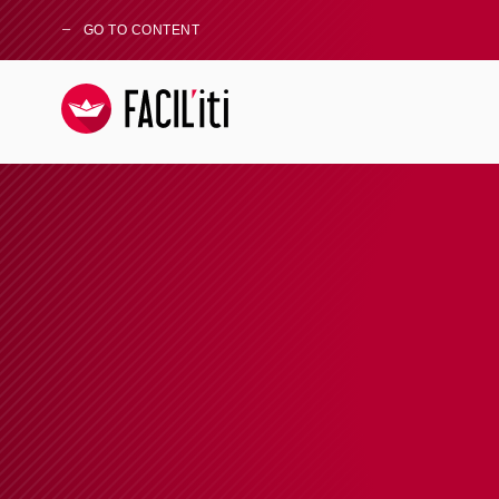
GO TO CONTENT