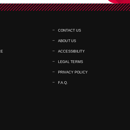
CONTACT US
ABOUT US
CE
ACCESSIBILITY
LEGAL TERMS
PRIVACY POLICY
F.A.Q.