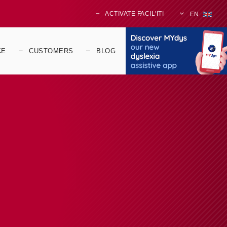
ACTIVATE FACIL'ITI
EN
CE
CUSTOMERS
BLOG