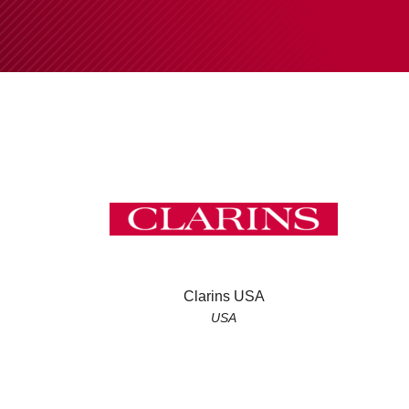
Clarins USA
USA