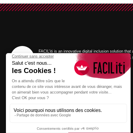
FACIL’iti is an innovative digital inclusion solution that
the display of a website according to the user’s needs 
visual, motor and/or cognitive comfort.