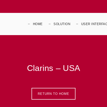
HOME
SOLUTION
USER INTERFA
Clarins – USA
RETURN TO HOME